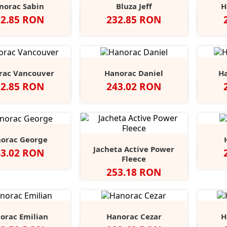
norac Sabin
Bluza Jeff
H
et
Pret
32.85 RON
232.85 RON
Negru
Deep
Dark
Light
Dark
Marina
Blue
Navy
Grey
Grey
Grey
Blue
Melange
Melange
Melange
Melange
Melange
rac Vancouver
Hanorac Daniel
Ha
et
Pret
32.85 RON
243.02 RON
ru
Dark
Navy
Red
Forest
Alb
Red
Khaki
Heather
Royal
+5
Grey
Green
Grey
orac George
Jacheta Active Power
et
43.02 RON
Neg
Fleece
Grey
Anthra
Pret
253.18 RON
Heather
Heather
orac Emilian
Hanorac Cezar
H