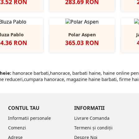
et
Pret
73.52 RON
283.69 RON
Negru
Dark
Navy
Flintstone
Heather
+1
Grey
Grey
luza Pablo
Polar Aspen
J
et
Pret
24.36 RON
365.03 RON
Dolphin
Ocean
Earth
Black/Black
Deep
Ne
Green
Green/Black
heie:
hanorace barbati,hanorace, barbati haine, haine online pe
ne reduceri,cumpara hanorace, magazine haine barbati, firme hain
CONTUL TAU
INFORMATII
Informatii personale
Livrare Comanda
Comenzi
Termeni și condiții
Adrese
Despre Noi