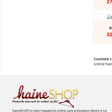
Pr
2
B
Pr
3
Cuvinte c
online hai
haineSHOP.ro este magazinul online care pretuieste clientii si nu