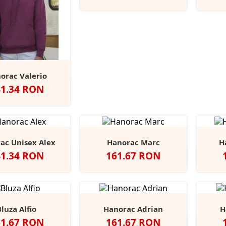
Grey
orac Valerio
et
41.34 RON
u
ed
Burgundy
Royal
Classic
+4
Blue
Olive
ac Unisex Alex
Hanorac Marc
H
et
Pret
41.34 RON
161.67 RON
Black
Scarlet
Real
Brick
Carbon
Indigo
Ocean
Ne
Opal
Red
Grey
Red
Melange
Melange
Melange
Melange
Bluza Alfio
Hanorac Adrian
H
et
Pret
61.67 RON
161.67 RON
Black
Grey
Slate
Alb
Red
Heather
Royal
Navy
Bl
+5