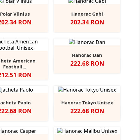
Polar Vilnius
Hanorac Gabi
Pret
Pret
202.34 RON
202.34 RON
Hanorac Dan
cheta American
Pret
222.68 RON
Alb
Negru
Dark
Heather
Navy
+11
Football...
Grey
Navy
ck/White
Black/Charcoal
Sport
Navy/White
Navy/Sport
+1
Pret
212.51 RON
Heather
Grey/White
Grey
Jacheta Paolo
Hanorac Tokyo Unisex
Pret
Pret
222.68 RON
222.68 RON
ru
Alb
Classic
Convoy
French
Black
Blue
Grey
+4
Red
Grey
Navy
Opal
Midnight
Heather