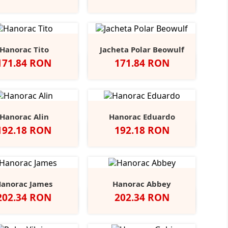
Oxford
Oxford
Hanorac Tito
Jacheta Polar Beowulf
Pret
Pret
171.84 RON
171.84 RON
ru
Royal
Red
Burgundy
Classic
Blue
+3
Olive
Midnight
Hanorac Alin
Hanorac Eduardo
Pret
Pret
192.18 RON
192.18 RON
Black
Grey
Scarlet
Navy
Alb
Negru
Bottle
Cantaloupe
Charcoal
+1
+8
Opal
Heather
Red
Green
Hanorac James
Hanorac Abbey
Pret
Pret
202.34 RON
202.34 RON
Black
Blue
Grey
Slate
Negru
Heather
Opal
Midnight
Heather
Grey
Grey
Marl