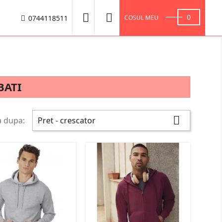


0
0744118511
COSUL MEU
BATI

a dupa:
Pret - crescator