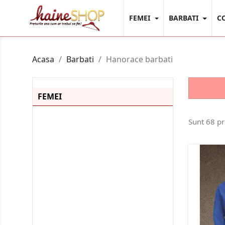
FEMEI
BARBATI
C
Acasa
Barbati
Hanorace barbati
FEMEI
Camasi Dama
Sunt 68 p
Body-Uri
Bustiere
Bluze / Malete Dama
Tricouri Dama
Tricouri Polo Dama
Top-Uri
Colanti