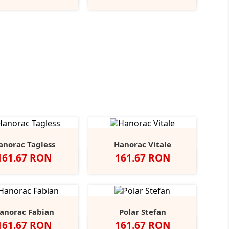
Blue
Green
Grey
Green
anorac Tagless
Hanorac Vitale
Pret
Pret
161.67 RON
161.67 RON
gru
Sport
Ash
Navy
Fire
Alb
Negru
Red
Burgundy
Royal
+6
Grey
Red
Blue
anorac Fabian
Polar Stefan
Pret
Pret
161.67 RON
161.67 RON
ack/Grey
Navy/Light
Royal/Light
Red/White
Grey/Black
Grey/Black