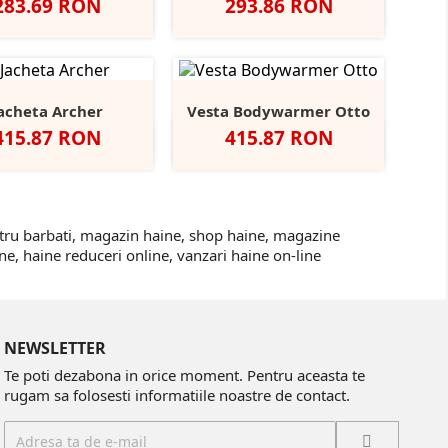
Pret
Pret
283.69 RON
293.86 RON
Negru
Navy
Heather
Grey
Navy
Solid
Grey
Triblend
Triblend
Black
Triblend
acheta Archer
Vesta Bodywarmer Otto
Pret
Pret
415.87 RON
415.87 RON
gru
Dark
Navy
Red
Deep
Black/Black
Deep
Navy/Navy
Grey
Green
Green/Black
ntru barbati, magazin haine, shop haine, magazine
e, haine reduceri online, vanzari haine on-line
NEWSLETTER
Te poti dezabona in orice moment. Pentru aceasta te
rugam sa folosesti informatiile noastre de contact.