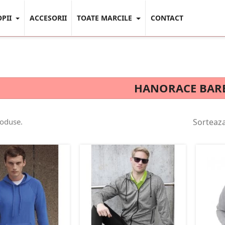
OPII
ACCESORII
TOATE MARCILE
CONTACT
HANORACE BAR
roduse.
Sorteaz