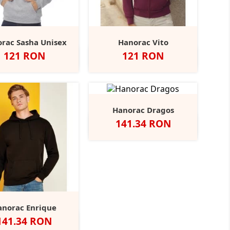
rac Sasha Unisex
Hanorac Vito
Pret
Pret
121 RON
121 RON
Negru
Navy
Red
Brown
Alb
Negru
Royal
Red
Burgundy
+7
+6
Hanorac Dragos
Pret
141.34 RON
Alb
Negru
Navy
Red
Heather
+2
Grey
anorac Enrique
Pret
141.34 RON
Negru
Navy
Dark