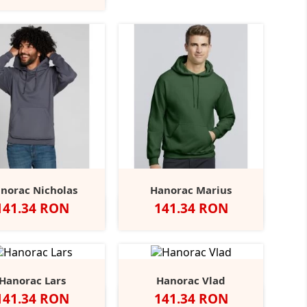
Grey
Marl
norac Nicholas
Hanorac Marius
Pret
Pret
141.34 RON
141.34 RON
b
Negru
Charcoal
Navy
Heather
Alb
Negru
Sport
Navy
Royal
+31
Grey
Grey
Hanorac Lars
Hanorac Vlad
Pret
Pret
141.34 RON
141.34 RON
Negru
Angel
Bottle
Burgundy
Alb
Red
Heather
Burgundy
Forest
+17
+15