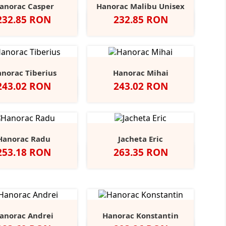
anorac Casper
Hanorac Malibu Unisex
Pret
Pret
232.85 RON
232.85 RON
Black
Blue
Grey
Negru
Sport
Navy
Opal
Midnight
Heather
Grey
norac Tiberius
Hanorac Mihai
Pret
Pret
243.02 RON
243.02 RON
Heather/Navy
Heather/Dark
Grey
Hanorac Radu
Jacheta Eric
Pret
Pret
253.18 RON
263.35 RON
ru
Dark
Navy
Flintstone
Heather
Negru
Dark
Navy
+3
Grey
Grey
Grey
anorac Andrei
Hanorac Konstantin