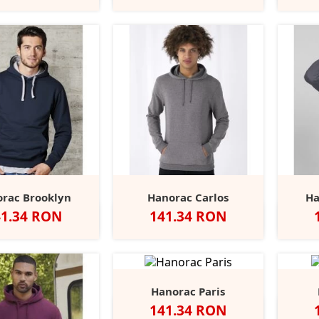
Grey
rac Brooklyn
Hanorac Carlos
Ha
et
Pret
41.34 RON
141.34 RON
vy/Sport
Black/Fire
Black/Sport
Sport
Alb
Red
Heather
Wine
Forest
Al
+30
ey
Red
Grey
Grey/Navy
Grey
Green
Hanorac Paris
Pret
141.34 RON
Negru
Navy
Red
Heather
Anthracite
Alb