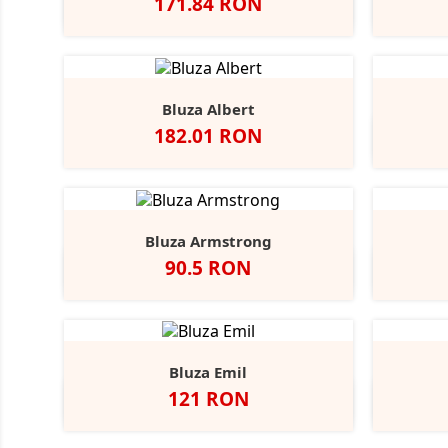
Pret
171.84 RON
Alb
N
Bluza Albert
Pret
182.01 RON
Bluza Armstrong
Pret
90.5 RON
Alb
Black
Grey
Navy
Opal
Heather
Bluza Emil
Pret
121 RON
Alb
Negru
Dark
Navy
A
Grey