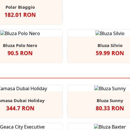
Polar Biaggio
Pret
182.01 RON
Negru
Navy
Red
Charcoal
Bluza Polo Nero
Bluza Silvio
Pret
Pret
90.5 RON
59.99 RON
lb
Negru
Navy
Red
Royal
White/Deep
White/Roya
White/
Wh
+3
Blue
Navy
amasa Dubai Holiday
Bluza Sunny
Pret
Pret
344.7 RON
80.33 RON
Alb
Negru
Light
Heather/Navy
White/Navy
White/
He
Blue