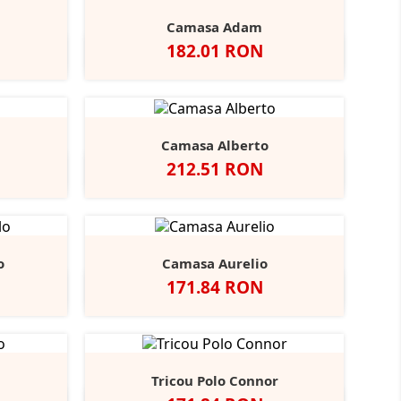
Camasa Adam
Pret
182.01 RON
vy
Negru
Alb
Bright
Bright
r
Navy
Sky
Camasa Alberto
Pret
212.51 RON
ndy
tone
Negru
Alb
Bright
Bright
+3
Navy
Sky
o
Camasa Aurelio
Pret
171.84 RON
obalt
Alb
Light
+1
lue
Blue
Tricou Polo Connor