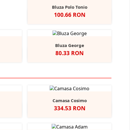
Bluza Polo Tonio
Pret
100.66 RON
Alb
Negru
Navy
Royal
Red
+2
Bluza George
Pret
80.33 RON
l
Red
ite/Black
Alb
Negru
Camasa Cosimo
Pret
334.53 RON
Black
ather/Black
Alb
Negru