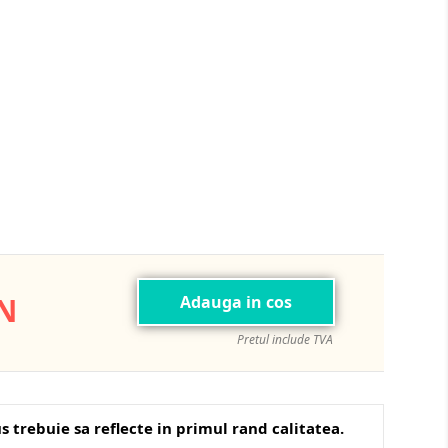
Navy
ON
Adauga in cos
Pretul include TVA
s trebuie sa reflecte in primul rand calitatea.