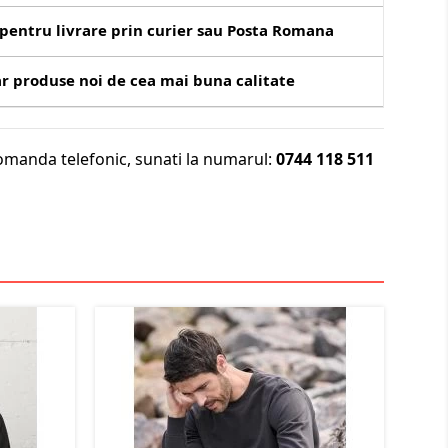
pentru livrare prin curier sau Posta Romana
r produse noi de cea mai buna calitate
omanda telefonic, sunati la numarul:
0744 118 511