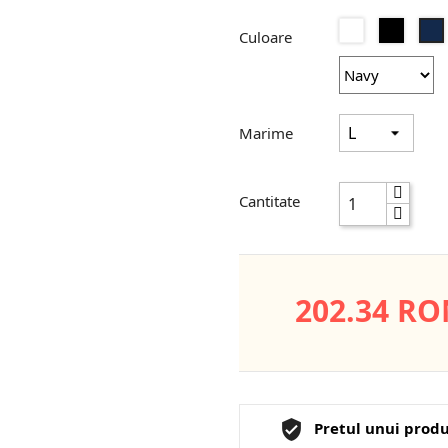
Alb
Negru
Culoare
Marime
Cantitate
202.34 R
Pretul unui produ