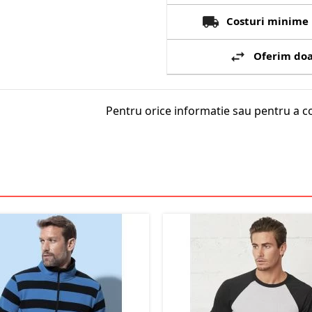
Costuri minime 
Oferim doa
Pentru orice informatie sau pentru a c