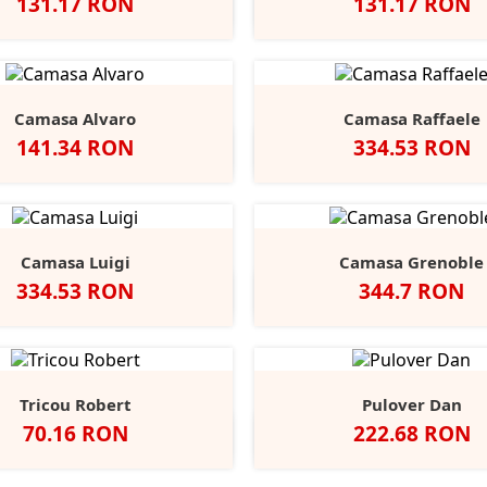
Pret
Pret
131.17 RON
131.17 RON
egru
Alb
Classic
Convoy
French
Negru
Alb
Classic
Convo
F
+1
Red
Grey
Navy
Red
Grey
N
Camasa Alvaro
Camasa Raffaele
Pret
Pret
141.34 RON
334.53 RON
Negru
Alb
Alb
Negru
Anthracite
Dark
L
Blue
B
Camasa Luigi
Camasa Grenoble
Pret
Pret
334.53 RON
344.7 RON
Alb
Negru
Anthracite
Light
Mid
Alb
Negru
Ligh
Blue
Blue
Blue
Tricou Robert
Pulover Dan
Pret
Pret
70.16 RON
222.68 RON
lb
Black
Blue
Grey
Slate
Negru
French
Char
+9
Opal
Midnight
Heather
Grey
Navy
Marl