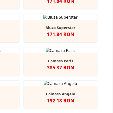
Pret
171.84 RON
y
rench
Alb
Negru
Navy
+2
avy
Bluza Superstar
Pret
171.84 RON
ight
+1
lue
Camasa Paris
Pret
385.37 RON
t
Indigo
Camasa Angelo
Pret
192.18 RON
coal
Negru