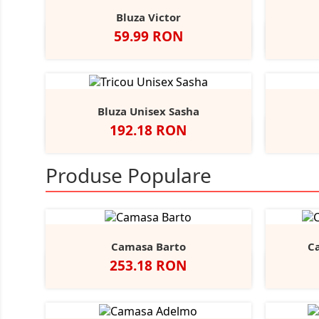
Bluza Victor
Pret
59.99 RON
Alb
Negru
Sport
Navy
Royal
+2
Grey
Bluza Unisex Sasha
Pret
192.18 RON
Alb
Negru
Dark
Deep
Navy
A
+5
Grey
Heather
Heather
Produse Populare
Camasa Barto
C
Pret
253.18 RON
Negru
Alb
Bright
Sky