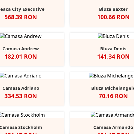
eaca City Executive
Bluza Baxter
Pret
Pret
568.39 RON
100.66 RON
Negru
Alb
Black
Grey
Na
Opal
Heathe
Camasa Andrew
Bluza Denis
Pret
Pret
182.01 RON
141.34 RON
Negru
Alb
Port
Chocolate
Negru
Alb
French
Burgu
S
Navy
Camasa Adriano
Bluza Michelangel
Pret
Pret
334.53 RON
70.16 RON
lb
Negru
Anthracite
Dark
Light
Alb
Negru
Sport
Fire
C
+1
Blue
Blue
Grey
Red
B
Camasa Stockholm
Camasa Armando