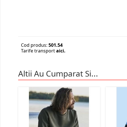
Cod produs:
501.54
Tarife transport
aici.
Altii Au Cumparat Si...