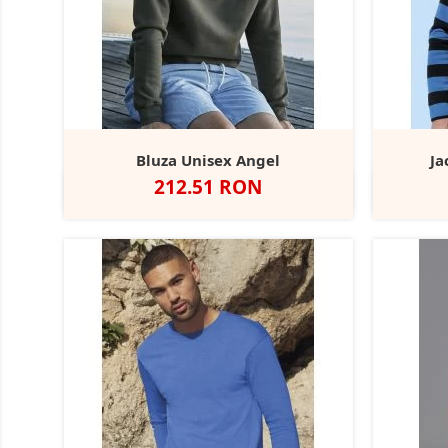
Bluza Unisex Angel
Ja
Pret
212.51 RON
Negru
Dark
Navy
Heather
Dark
Grey
Grey
Olive