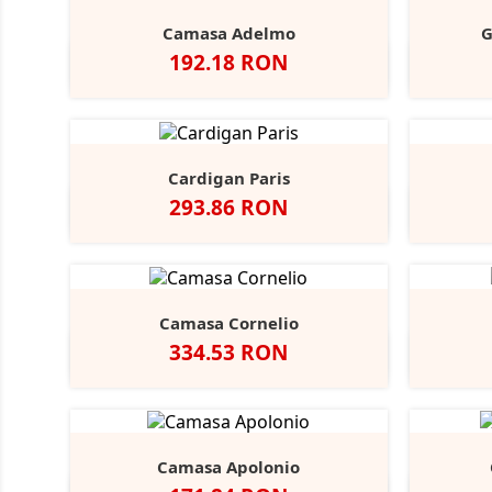
Camasa Adelmo
G
Pret
192.18 RON
Alb
Light
Blue
Cardigan Paris
Pret
293.86 RON
Negru
French
Charcoal
Navy
Marl
Camasa Cornelio
Pret
334.53 RON
Alb
A
Camasa Apolonio