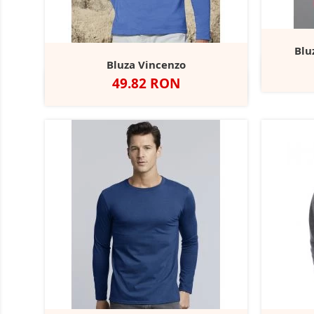
Blu
Bluza Vincenzo
W
Pret
49.82 RON
Alb
Negru