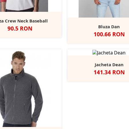
za Crew Neck Baseball
Bluza Dan
Pret
90.5 RON
hite/Black
Washed
Heather
Black/Charcoal
Pure
+1
Pret
100.66 RON
White/Warm
Grey
Grey
White/Dark
Alb
Negru
Charcoal
Nav
Red
Melange/Swiss
Melange
Navy
Navy
Jacheta Dean
Pret
141.34 RON
Alb
Negru
Royal
Bottle
R
Green