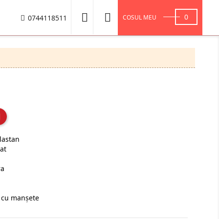


0
0744118511
COSUL MEU
lastan
at
ra
ă cu manşete