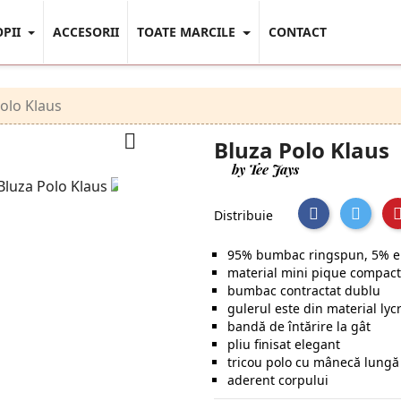
OPII
ACCESORII
TOATE MARCILE
CONTACT
olo Klaus

Bluza Polo Klaus
by Tee Jays
Distribuie
95% bumbac ringspun, 5% e
material mini pique compact
bumbac contractat dublu
gulerul este din material lyc
bandă de întărire la gât
pliu finisat elegant
tricou polo cu mânecă lung
aderent corpului