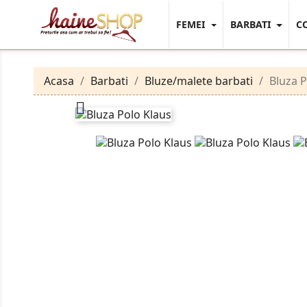
FEMEI
BARBATI
C
Acasa
Barbati
Bluze/malete barbati
Bluza P
