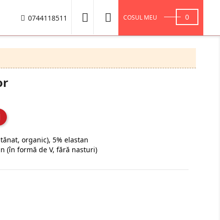


0
0744118511
COSUL MEU
or
ănat, organic), 5% elastan
an (în formă de V, fără nasturi)
Navy