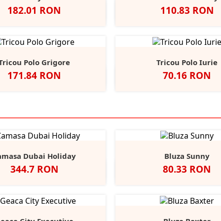
Pret
Pret
182.01 RON
110.83 RON
Navy/Navy
Black/Dolphin
Azure/Black
Negru
Alb
Classic
Convo
F
Red
Grey
N
Tricou Polo Grigore
Tricou Polo Iurie
Pret
Pret
171.84 RON
70.16 RON
lb
Negru
Dark
Navy
Red
Alb
Negru
Royal
Red
B
+15
Grey
amasa Dubai Holiday
Bluza Sunny
Pret
Pret
344.7 RON
80.33 RON
Alb
Negru
Light
Heather/Navy
White/Navy
White/
He
Blue