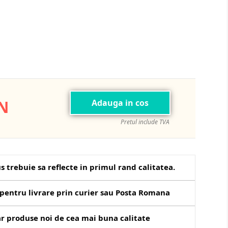
ON
Adauga in cos
Pretul include TVA
s trebuie sa reflecte in primul rand calitatea.
pentru livrare prin curier sau Posta Romana
r produse noi de cea mai buna calitate