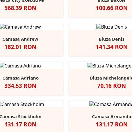
eaca City Executive
Bluza Baxter
Pret
Pret
568.39 RON
100.66 RON
Negru
Alb
Black
Grey
Na
Opal
Heathe
Camasa Andrew
Bluza Denis
Pret
Pret
182.01 RON
141.34 RON
Negru
Alb
Port
Chocolate
Negru
Alb
French
Burgu
S
Navy
Camasa Adriano
Bluza Michelangel
Pret
Pret
334.53 RON
70.16 RON
lb
Negru
Anthracite
Dark
Light
Alb
Negru
Sport
Fire
C
+1
Blue
Blue
Grey
Red
B
Camasa Stockholm
Camasa Armando
Pret
Pret
131.17 RON
131.17 RON
egru
Alb
Classic
Convoy
French
Negru
Alb
Classic
Convo
F
+1