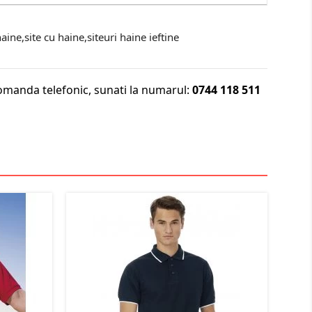
ine,site cu haine,siteuri haine ieftine
omanda telefonic, sunati la numarul:
0744 118 511