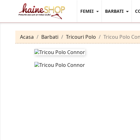
FEMEI
BARBATI
C
Acasa
Barbati
Tricouri Polo
Tricou Polo Co