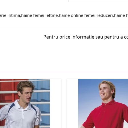
erie intima,haine femei ieftine,haine online femei reduceri,haine ha
Pentru orice informatie sau pentru a c