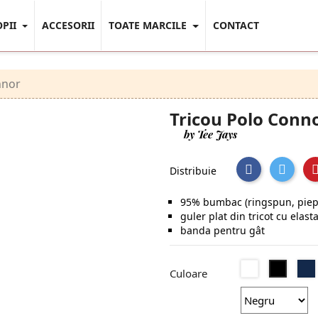
OPII
ACCESORII
TOATE MARCILE
CONTACT
nnor
Tricou Polo Conn
by Tee Jays
Distribuie
95% bumbac (ringspun, piept
guler plat din tricot cu elast
banda pentru gât
Alb
Negru
Culoare