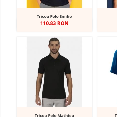
Tricou Polo Emilio
Pret
110.83 RON
Alb
Negru
Navy
Heather
Dark
Grey
Grey
Marl
Tricou Polo Mathieu
T