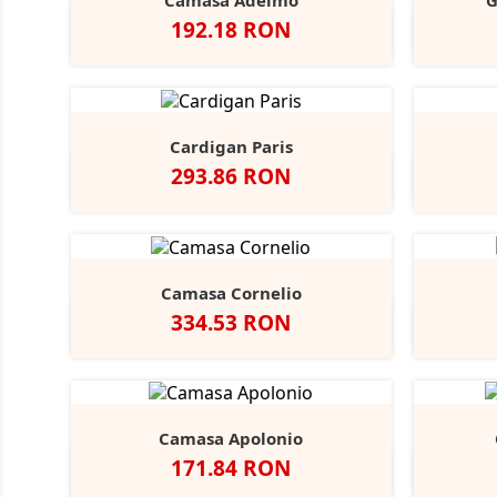
Camasa Adelmo
G
Pret
192.18 RON
Alb
Light
Blue
Cardigan Paris
Pret
293.86 RON
Negru
French
Charcoal
Navy
Marl
Camasa Cornelio
Pret
334.53 RON
Alb
A
Camasa Apolonio
Pret
171.84 RON
Alb
N