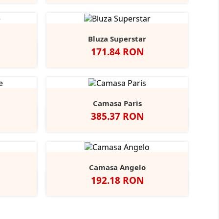
avy
Bluza Superstar
Pret
171.84 RON
ight
+1
lue
Camasa Paris
Pret
385.37 RON
t
Indigo
Camasa Angelo
Pret
192.18 RON
coal
Negru