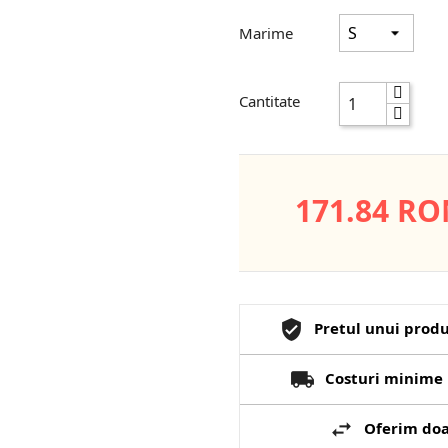
Marime
Cantitate
171.84 R
Pretul unui produ
Costuri minime 
Oferim doa