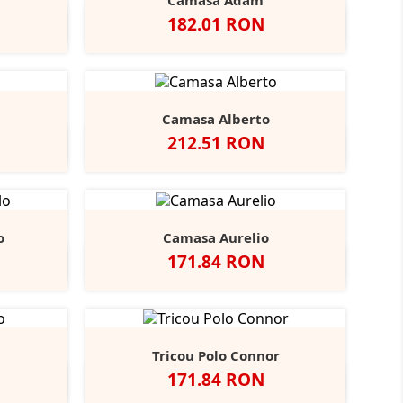
Camasa Adam
Pret
182.01 RON
vy
Negru
Alb
Bright
Bright
r
Navy
Sky
Camasa Alberto
Pret
212.51 RON
ndy
tone
Negru
Alb
Bright
Bright
+3
Navy
Sky
o
Camasa Aurelio
Pret
171.84 RON
obalt
Alb
Light
+1
lue
Blue
Tricou Polo Connor
Pret
171.84 RON
y
rench
Alb
Negru
Navy
+2