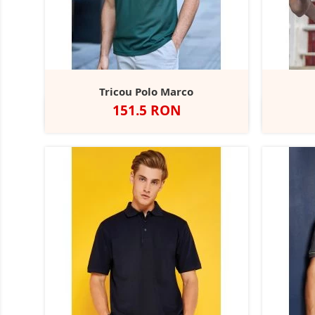
Tricou Polo Marco
Pret
151.5 RON
Alb
Negru
Dark
Navy
Red
B
+3
Grey