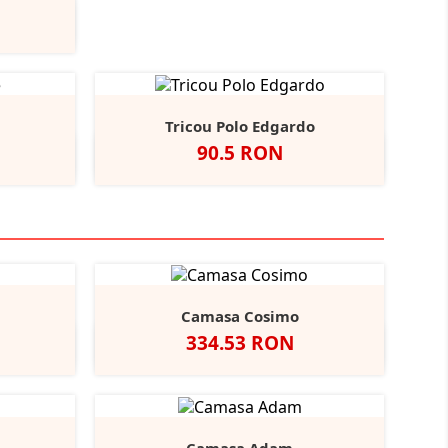
y
rench
+6
avy
Tricou Polo Edgardo
Pret
90.5 RON
urgundy
Alb
Negru
Navy
Graphite
+5
Camasa Cosimo
Pret
334.53 RON
Black
ather/Black
Alb
Negru