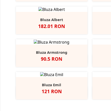
Bluza Albert
Pret
182.01 RON
Bluza Armstrong
Pret
90.5 RON
Alb
Black
Grey
Navy
Opal
Heather
Bluza Emil
Pret
121 RON
Alb
Negru
Dark
Navy
A
Grey