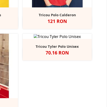
s
Tricou Polo Calderon
Pret
121 RON
harcoal
Alb
Negru
Navy
Bottle
Burgundy
+5
+9
Green
Tricou Tyler Polo Unisex
Pret
70.16 RON
Alb
Negru
Navy
Grey
Royal
+7
Blue