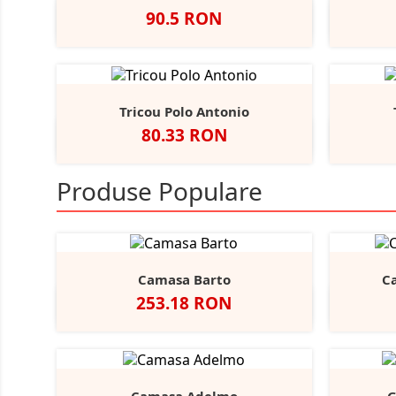
Pret
90.5 RON
Negru
Navy
Tricou Polo Antonio
Pret
80.33 RON
Alb
Negru
Navy
Sunflower
Bottle
A
+11
Green
Produse Populare
Camasa Barto
C
Pret
253.18 RON
Negru
Alb
Bright
Sky