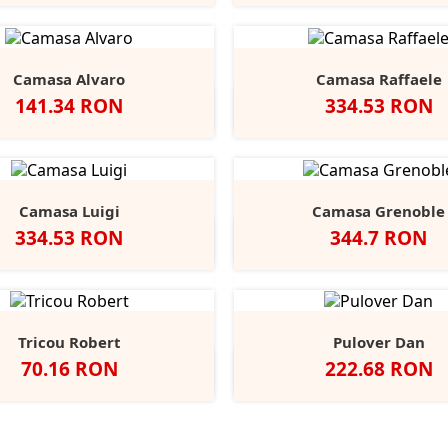
Red
Grey
Navy
Red
Grey
N
Camasa Alvaro
Camasa Raffaele
Pret
Pret
141.34 RON
334.53 RON
Negru
Alb
Alb
Negru
Anthracite
Dark
L
Blue
B
Camasa Luigi
Camasa Grenoble
Pret
Pret
334.53 RON
344.7 RON
Alb
Negru
Anthracite
Light
Mid
Alb
Negru
Ligh
Blue
Blue
Blue
Tricou Robert
Pulover Dan
Pret
Pret
70.16 RON
222.68 RON
lb
Black
Blue
Grey
Slate
Negru
French
Char
+9
Opal
Midnight
Heather
Grey
Navy
Marl