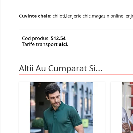
Cuvinte cheie:
chiloti,lenjerie chic,magazin online lenj
Cod produs:
512.54
Tarife transport
aici.
Altii Au Cumparat Si...