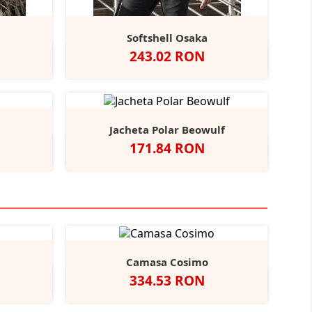
Softshell Osaka
Pret
243.02 RON
Black
thracite
vy/Red
Negru
Navy
Forest
Green
Jacheta Polar Beowulf
Pret
171.84 RON
Blue
Midnight
Camasa Cosimo
Pret
334.53 RON
Black
ather/Black
Alb
Negru