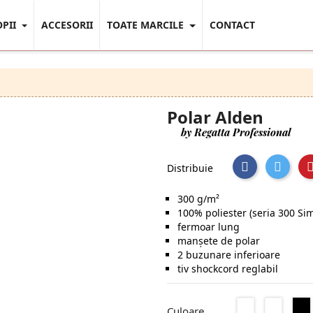
OPII
ACCESORII
TOATE MARCILE
CONTACT
Polar Alden
by Regatta Professional
Distribuie
300 g/m²
100% poliester (seria 300 Sim
fermoar lung
manșete de polar
2 buzunare inferioare
tiv shockcord reglabil
Seal
Classic
Culoare