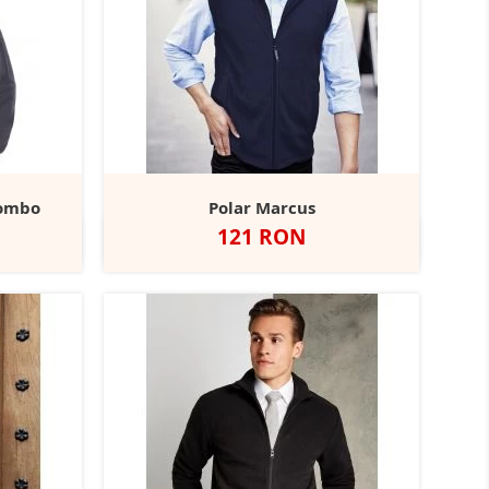
lombo
Polar Marcus
Pret
121 RON
coal
Classic
Negru
Dark
Red
Navy