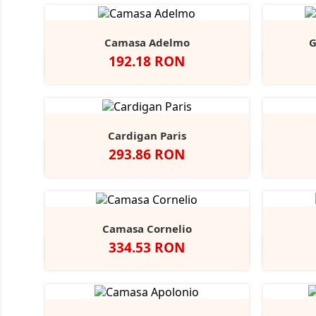
Camasa Adelmo
G
Pret
192.18 RON
Alb
Light
Blue
Cardigan Paris
Pret
293.86 RON
Negru
French
Charcoal
Navy
Marl
Camasa Cornelio
Pret
334.53 RON
Alb
A