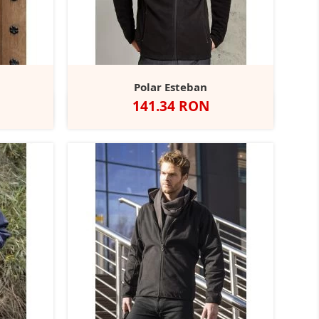
Polar Esteban
Pret
141.34 RON
Negru
Navy
Black