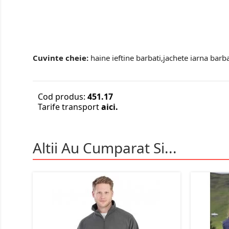
Cuvinte cheie:
haine ieftine barbati,jachete iarna barba
Cod produs:
451.17
Tarife transport
aici.
Altii Au Cumparat Si...