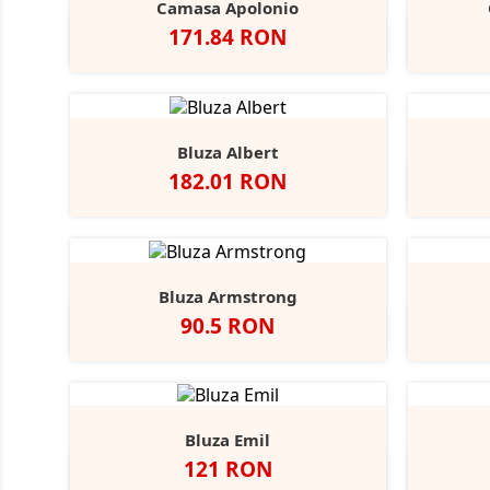
Camasa Apolonio
Pret
171.84 RON
Alb
N
Bluza Albert
Pret
182.01 RON
Bluza Armstrong
Pret
90.5 RON
Alb
Black
Grey
Navy
Opal
Heather
Bluza Emil
Pret
121 RON
Alb
Negru
Dark
Navy
A