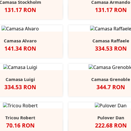
Camasa Stockholm
Camasa Armando
Pret
Pret
131.17 RON
131.17 RON
egru
Alb
Classic
Convoy
French
Negru
Alb
Classic
Convo
F
+1
Red
Grey
Navy
Red
Grey
N
Camasa Alvaro
Camasa Raffaele
Pret
Pret
141.34 RON
334.53 RON
Negru
Alb
Alb
Negru
Anthracite
Dark
L
Blue
B
Camasa Luigi
Camasa Grenoble
Pret
Pret
334.53 RON
344.7 RON
Alb
Negru
Anthracite
Light
Mid
Alb
Negru
Ligh
Blue
Blue
Blue
Tricou Robert
Pulover Dan
Pret
Pret
70.16 RON
222.68 RON
lb
Black
Blue
Grey
Slate
Negru
French
Char
+9