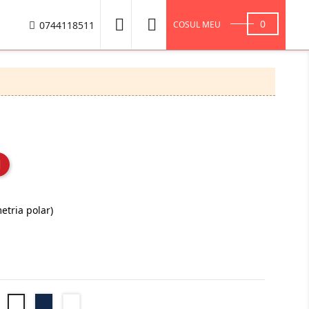


0
0744118511
COSUL MEU
etria polar)
Negru
Navy
Royal
Bottle