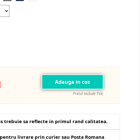
Blue
Green
N
Adauga in cos
Pretul include TVA
s trebuie sa reflecte in primul rand calitatea.
pentru livrare prin curier sau Posta Romana