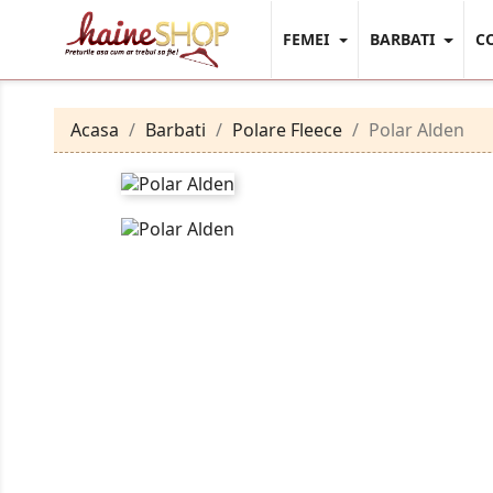
FEMEI
BARBATI
C
Acasa
Barbati
Polare Fleece
Polar Alden