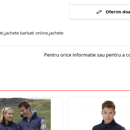
Oferim doa
ti,jachete barbati online,jachete
Pentru orice informatie sau pentru a c