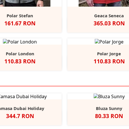
Polar Stefan
Geaca Seneca
Pret
Pret
161.67 RON
365.03 RON
Grey/Black
Navy
Anthracite/
Red/An
Na
Polar London
Polar Jorge
Pret
Pret
110.83 RON
110.83 RON
lb
Negru
Dark
Navy
Red
Negru
Navy
+4
Grey
amasa Dubai Holiday
Bluza Sunny
Pret
Pret
344.7 RON
80.33 RON
Alb
Negru
Light
Heather/Navy
White/Navy
White/
He
Blue