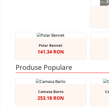
Polar Bennet
Pret
141.34 RON
Negru
Navy
A
Produse Populare
Camasa Barto
C
Pret
253.18 RON
Negru
Alb
Bright
Sky