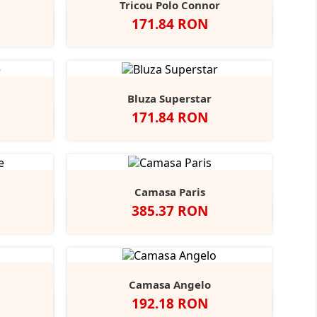
Tricou Polo Connor
Pret
171.84 RON
y
rench
Alb
Negru
Navy
+2
avy
Bluza Superstar
Pret
171.84 RON
ight
+1
lue
Camasa Paris
Pret
385.37 RON
t
Indigo
Camasa Angelo
Pret
192.18 RON
coal
Negru