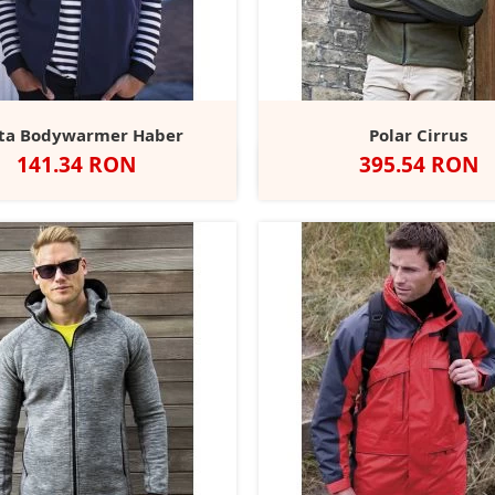
ta Bodywarmer Haber
Polar Cirrus
Pret
Pret
141.34 RON
395.54 RON
Negru
Dark
Black/Black
Deep
Navy
Green/