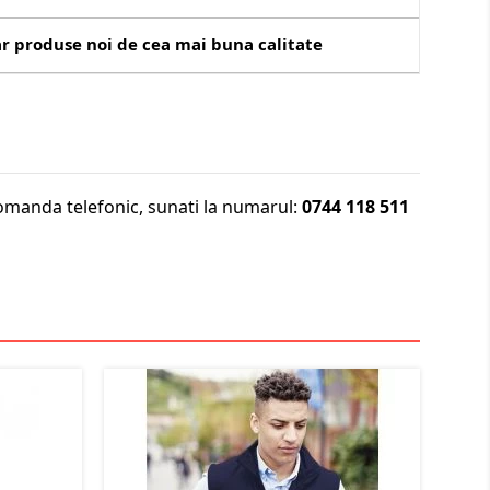
r produse noi de cea mai buna calitate
omanda telefonic, sunati la numarul:
0744 118 511