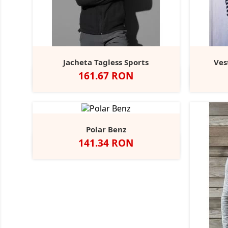
Jacheta Tagless Sports
Ves
Pret
161.67 RON
Black
Blue
Scarlet
Grey
Opal
Midnight
Red
Steel
Polar Benz
Pret
141.34 RON
Negru
Navy
Seal
Royal
Bottle
Grey
Green