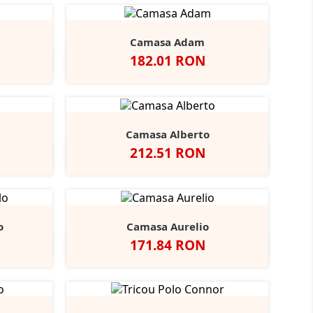
Camasa Adam
Pret
182.01 RON
vy
Negru
Alb
Bright
Bright
r
Navy
Sky
Camasa Alberto
Pret
212.51 RON
ndy
tone
Negru
Alb
Bright
Bright
+3
Navy
Sky
o
Camasa Aurelio
Pret
171.84 RON
obalt
Alb
Light
+1
lue
Blue