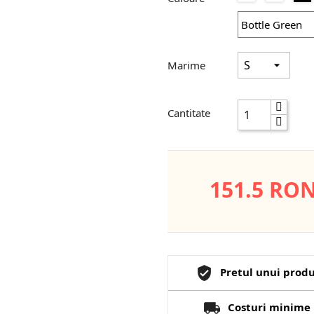
Grey
Red
Marime
Cantitate
151.5 RO
Pretul unui produ
Costuri minime 