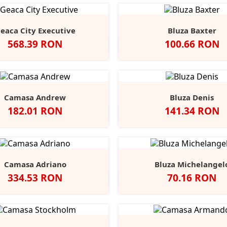
eaca City Executive
Bluza Baxter
Pret
Pret
568.39 RON
100.66 RON
Negru
Alb
Black
Grey
Na
Opal
Heathe
Camasa Andrew
Bluza Denis
Pret
Pret
182.01 RON
141.34 RON
Negru
Alb
Port
Chocolate
Negru
Alb
French
Burgu
S
Navy
Camasa Adriano
Bluza Michelangel
Pret
Pret
334.53 RON
70.16 RON
lb
Negru
Anthracite
Dark
Light
Alb
Negru
Sport
Fire
C
+1
Blue
Blue
Grey
Red
B