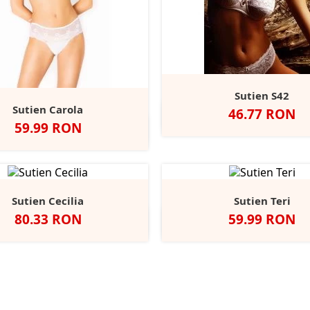
Sutien S42
Sutien Carola
Pret
46.77 RON
Negru
Alb
Pret
59.99 RON
Alb
Negru
Bej
Sutien Cecilia
Sutien Teri
Pret
Pret
80.33 RON
59.99 RON
Alb
Negru
Bej
Alb
Negru
Bej