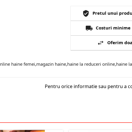
Pretul unui produ
Costuri minime 
Oferim doa
ine haine femei,magazin haine,haine la reduceri online,haine la 
Pentru orice informatie sau pentru a c