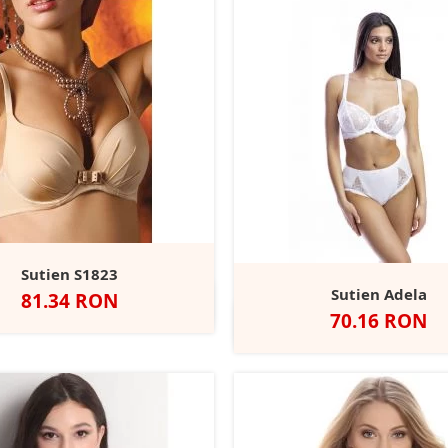
Sutien S1823
Sutien Adela
Pret
81.34 RON
Negru
Alb
Nude
Rubin
Pret
70.16 RON
Alb
Negru
Bej