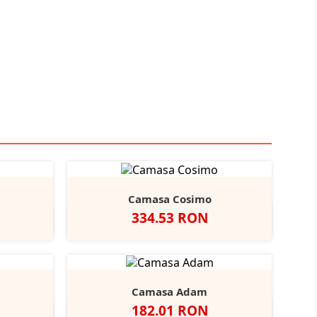
Camasa Cosimo
Pret
334.53 RON
Black
ather/Black
Alb
Negru
Camasa Adam
Pret
182.01 RON
vy
Negru
Alb
Bright
Bright