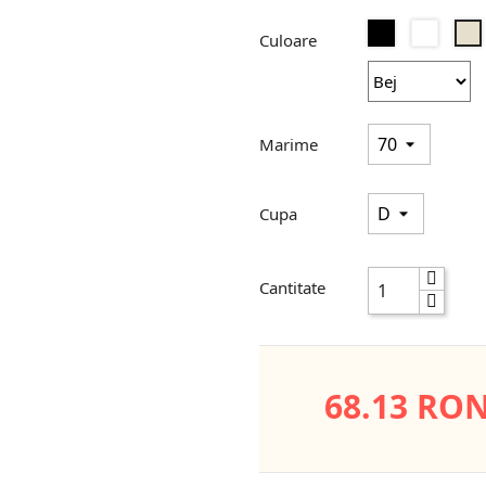
Negru
Alb
B
Culoare
Marime
Cupa
Cantitate
68.13 RO