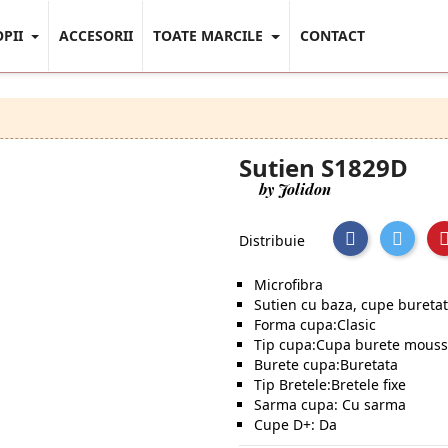
OPII
ACCESORII
TOATE MARCILE
CONTACT
Sutien S1829D
by Jolidon
Distribuie
Microfibra
Sutien cu baza, cupe bureta
Forma cupa:Clasic
Tip cupa:Cupa burete mous
Burete cupa:Buretata
Tip Bretele:Bretele fixe
Sarma cupa: Cu sarma
Cupe D+: Da