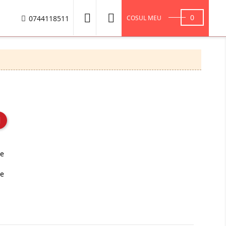


0
0744118511
COSUL MEU
te
se