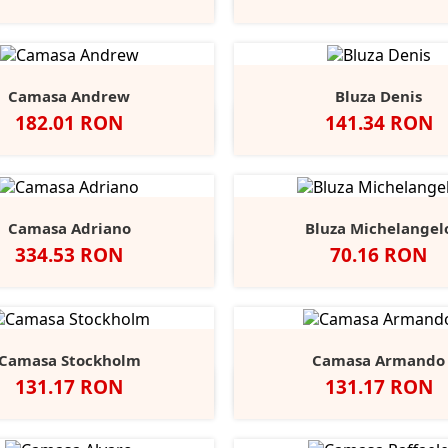
Opal
Heathe
Camasa Andrew
Bluza Denis
Pret
Pret
182.01 RON
141.34 RON
Negru
Alb
Port
Chocolate
Negru
Alb
French
Burgu
S
Navy
Camasa Adriano
Bluza Michelangel
Pret
Pret
334.53 RON
70.16 RON
lb
Negru
Anthracite
Dark
Light
Alb
Negru
Sport
Fire
C
+1
Blue
Blue
Grey
Red
B
Camasa Stockholm
Camasa Armando
Pret
Pret
131.17 RON
131.17 RON
egru
Alb
Classic
Convoy
French
Negru
Alb
Classic
Convo
F
+1
Red
Grey
Navy
Red
Grey
N