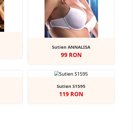
Sutien ANNALISA
Pret
99 RON
Negru
Alb
Bej
Sutien S1595
Pret
119 RON
Negru
Alb
Bej