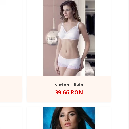
Sutien Olivia
Pret
39.66 RON
Alb
Negru