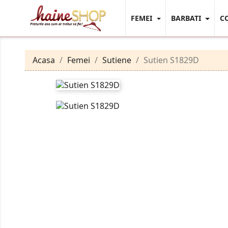
FEMEI
BARBATI
C
Acasa
Femei
Sutiene
Sutien S1829D