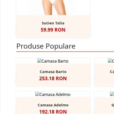
Sutien Talia
Pret
59.99 RON
Alb
Negru
Bej
Produse Populare
Camasa Barto
C
Pret
253.18 RON
Negru
Alb
Bright
Sky
Camasa Adelmo
G
Pret
192.18 RON
Alb
Light