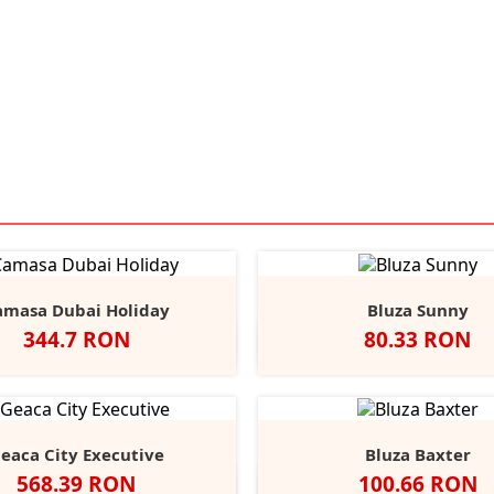
amasa Dubai Holiday
Bluza Sunny
Pret
Pret
344.7 RON
80.33 RON
Alb
Negru
Light
Heather/Navy
White/Navy
White/
He
Blue
eaca City Executive
Bluza Baxter
Pret
Pret
568.39 RON
100.66 RON
Negru
Alb
Black
Grey
Na