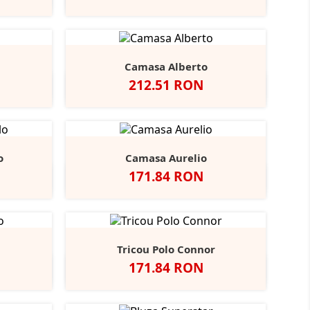
r
Navy
Sky
Camasa Alberto
Pret
212.51 RON
ndy
tone
Negru
Alb
Bright
Bright
+3
Navy
Sky
o
Camasa Aurelio
Pret
171.84 RON
obalt
Alb
Light
+1
lue
Blue
Tricou Polo Connor
Pret
171.84 RON
y
rench
Alb
Negru
Navy
+2
avy