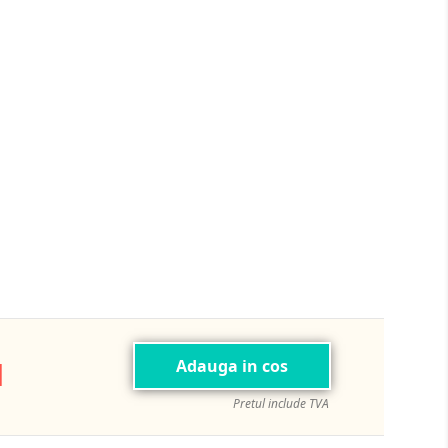
ej
N
Adauga in cos
Pretul include TVA