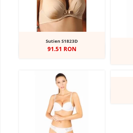
Sutien S1823D
Pret
91.51 RON
Negru
Alb
Nude
Rubin