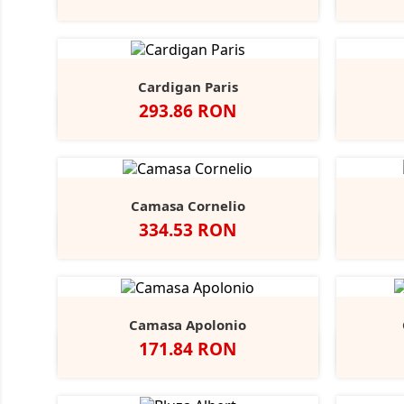
Blue
Cardigan Paris
Pret
293.86 RON
Negru
French
Charcoal
Navy
Marl
Camasa Cornelio
Pret
334.53 RON
Alb
A
Camasa Apolonio
Pret
171.84 RON
Alb
N