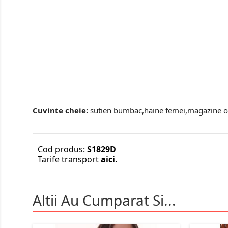
Cuvinte cheie:
sutien bumbac,haine femei,magazine onl
Cod produs:
S1829D
Tarife transport
aici.
Altii Au Cumparat Si...