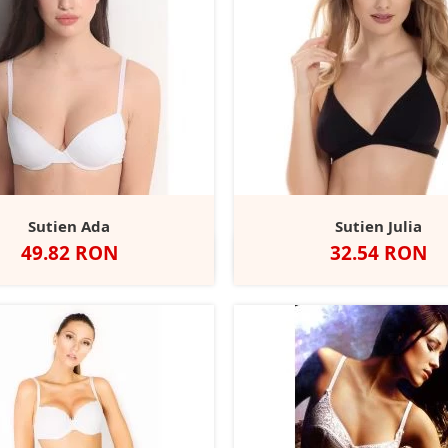
Sutien Ada
Sutien Julia
Pret
Pret
49.82 RON
32.54 RON
Negru
Alb
Negru
Alb