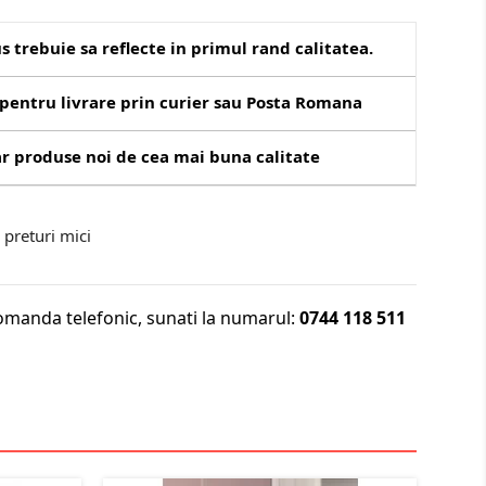
s trebuie sa reflecte in primul rand calitatea.
pentru livrare prin curier sau Posta Romana
r produse noi de cea mai buna calitate
preturi mici
omanda telefonic, sunati la numarul:
0744 118 511