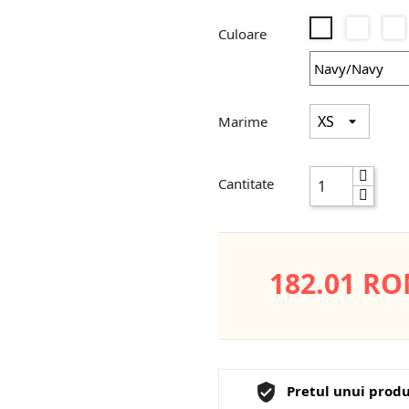
Black/
Navy/Navy
Culoare
Marime
Cantitate
182.01 R
Pretul unui produ