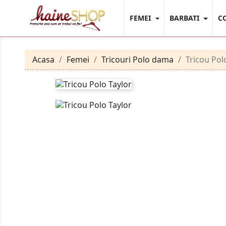
FEMEI
BARBATI
C
Acasa
Femei
Tricouri Polo dama
Tricou Pol