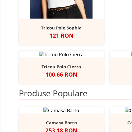
Tricou Polo Sophia
Pret
121 RON
Alb
Negru
Tricou Polo Cierra
Pret
100.66 RON
Alb
Negru
Navy
Charcoal
Dark
+8
Purple
Produse Populare
Camasa Barto
C
Pret
253.18 RON