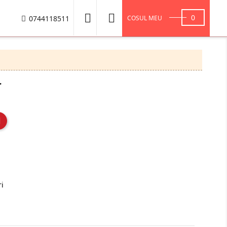


0
0744118511
COSUL MEU
r
ri