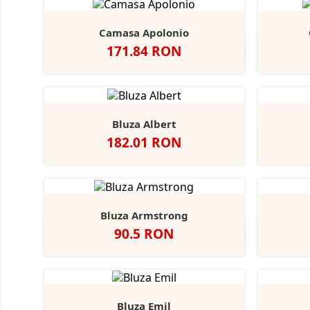
Camasa Apolonio
Pret
171.84 RON
Alb
N
Bluza Albert
Pret
182.01 RON
Bluza Armstrong
Pret
90.5 RON
Alb
Black
Grey
Navy
Opal
Heather
Bluza Emil