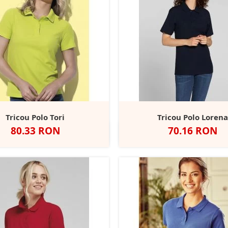
Tricou Polo Tori
Tricou Polo Loren
Pret
Pret
80.33 RON
70.16 RON
lb
Black
Blue
Grey
Kiwi
Alb
Negru
Charcoal
Navy
R
+10
Opal
Midnight
Heather
Green