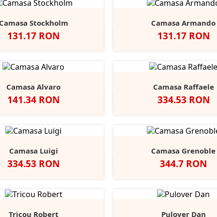
Camasa Stockholm
Camasa Armando
Pret
Pret
131.17 RON
131.17 RON
egru
Alb
Classic
Convoy
French
Negru
Alb
Classic
Convo
F
+1
Red
Grey
Navy
Red
Grey
N
Camasa Alvaro
Camasa Raffaele
Pret
Pret
141.34 RON
334.53 RON
Negru
Alb
Alb
Negru
Anthracite
Dark
L
Blue
B
Camasa Luigi
Camasa Grenoble
Pret
Pret
334.53 RON
344.7 RON
Alb
Negru
Anthracite
Light
Mid
Alb
Negru
Ligh
Blue
Blue
Blue
Tricou Robert
Pulover Dan