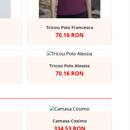
Tricou Polo Francesca
Pret
70.16 RON
oyal
Alb
Negru
Navy
Sunflower
Royal
+4
+6
Tricou Polo Alessia
Pret
70.16 RON
bon
Alb
Negru
Navy
Sunflower
Red
+12
Camasa Cosimo
Pret
334.53 RON