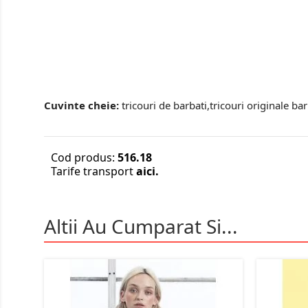
Cuvinte cheie:
tricouri de barbati,tricouri originale bar
Cod produs:
516.18
Tarife transport
aici.
Altii Au Cumparat Si...