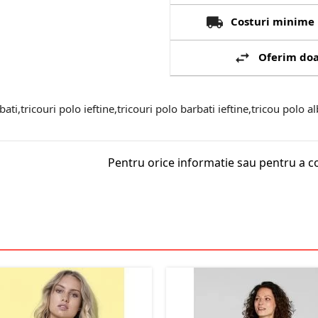
Costuri minime 
Oferim doa
bati,tricouri polo ieftine,tricouri polo barbati ieftine,tricou polo al
Pentru orice informatie sau pentru a c