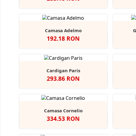
Negru
Alb
Bright
Sky
Camasa Adelmo
G
Pret
192.18 RON
Alb
Light
Blue
Cardigan Paris
Pret
293.86 RON
Negru
French
Charcoal
Navy
Marl
Camasa Cornelio
Pret
334.53 RON
Alb
A