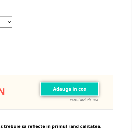
Dolphin
Azure/Black
ON
Adauga in cos
Pretul include TVA
s trebuie sa reflecte in primul rand calitatea.