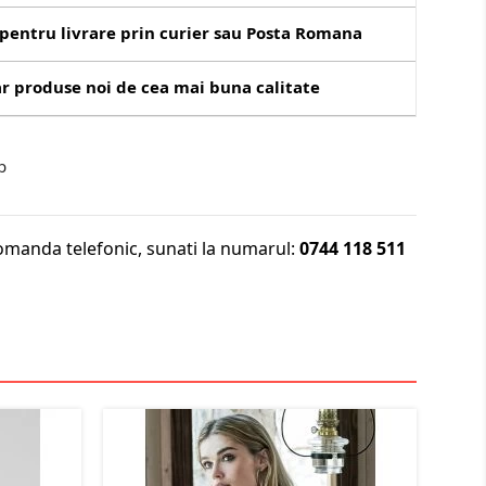
pentru livrare prin curier sau Posta Romana
r produse noi de cea mai buna calitate
b
omanda telefonic, sunati la numarul:
0744 118 511