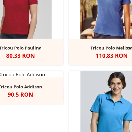
Tricou Polo Paulina
Tricou Polo Meliss
Pret
Pret
80.33 RON
110.83 RON
lb
Negru
Bottle
Lime
Navy
Negru
Alb
French
Brig
+3
Green
Navy
Roya
Tricou Polo Addison
Pret
90.5 RON
egru
Alb
Classic
French
Bright
+2
Red
Navy
Royal