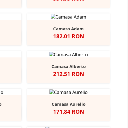
Black
ather/Black
Alb
Negru
Camasa Adam
Pret
182.01 RON
vy
Negru
Alb
Bright
Bright
r
Navy
Sky
Camasa Alberto
Pret
212.51 RON
ndy
tone
Negru
Alb
Bright
Bright
+3
Navy
Sky
o
Camasa Aurelio
Pret
171.84 RON
obalt
Alb
Light
+1
lue
Blue