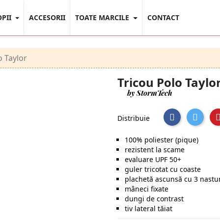
OPII
ACCESORII
TOATE MARCILE
CONTACT
o Taylor
Tricou Polo Taylo
by StormTech
Distribuie
100% poliester (pique)
rezistent la scame
evaluare UPF 50+
guler tricotat cu coaste
plachetă ascunsă cu 3 nastu
mâneci fixate
dungi de contrast
tiv lateral tăiat