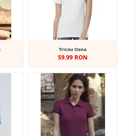
a
Tricou Oana
Pret
59.99 RON
ht
Titanium
Alb
Negru
Navy
Red
Purple
+13
l