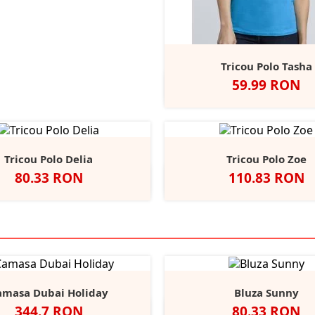
Tricou Polo Tasha
Pret
59.99 RON
Alb
Negru
Sport
Navy
R
Grey
Tricou Polo Delia
Tricou Polo Zoe
Pret
Pret
80.33 RON
110.83 RON
Alb
Negru
Navy
Dark
Royal
Negru
Navy
Car
Grey
Marl
amasa Dubai Holiday
Bluza Sunny
Pret
Pret
344.7 RON
80.33 RON