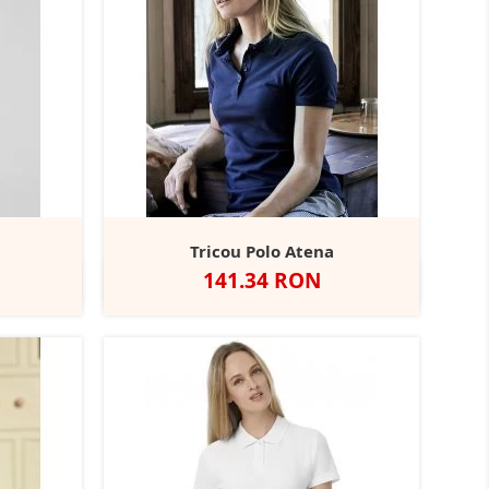
a
Tricou Polo Atena
Pret
141.34 RON
ed
Alb
Negru
Dark
Navy
+2
Grey