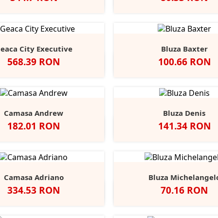
Alb
Negru
Light
Heather/Navy
White/Navy
White/
He
Blue
eaca City Executive
Bluza Baxter
Pret
Pret
568.39 RON
100.66 RON
Negru
Alb
Black
Grey
Na
Opal
Heathe
Camasa Andrew
Bluza Denis
Pret
Pret
182.01 RON
141.34 RON
Negru
Alb
Port
Chocolate
Negru
Alb
French
Burgu
S
Navy
Camasa Adriano
Bluza Michelangel
Pret
Pret
334.53 RON
70.16 RON
lb
Negru
Anthracite
Dark
Light
Alb
Negru
Sport
Fire
C
+1
Blue
Blue
Grey
Red
B