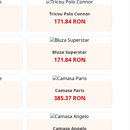
Tricou Polo Connor
Pret
171.84 RON
y
rench
Alb
Negru
Navy
+2
avy
Bluza Superstar
Pret
171.84 RON
ight
+1
lue
Camasa Paris
Pret
385.37 RON
t
Indigo
Camasa Angelo