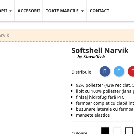
OPII
ACCESORII
TOATE MARCILE
CONTACT
arvik
Softshell Narvik
by StormTech
Distribuie
92% poliester (42% reciclat, 
lipit cu 100% poliester (lana 
finisaj hidrofug fără PFC
fermoar complet cu clapă int
buzunare laterale cu fermoar
manșete elastice
Negru
Dolphi
Culoare