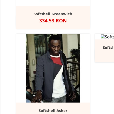
Softshell Greenwich
Pret
334.53 RON
Negru
Navy
Dolphin
Softs
Softshell Asher