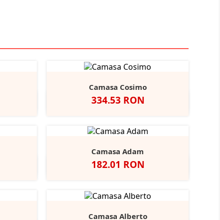
Camasa Cosimo
Pret
334.53 RON
Black
ather/Black
Alb
Negru
Camasa Adam
Pret
182.01 RON
vy
Negru
Alb
Bright
Bright
r
Navy
Sky
Camasa Alberto