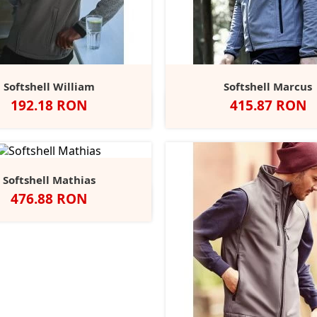
Softshell William
Softshell Marcus
Pret
Pret
192.18 RON
415.87 RON
Seal
Black/Black
Navy/Navy
Oxford
Classic
Negru
Navy
Grey
Grey
Blue
Red
Mel
Softshell Mathias
Pret
476.88 RON
Negru
Classic
French
Stone
Iron
Red
Navy
Grey