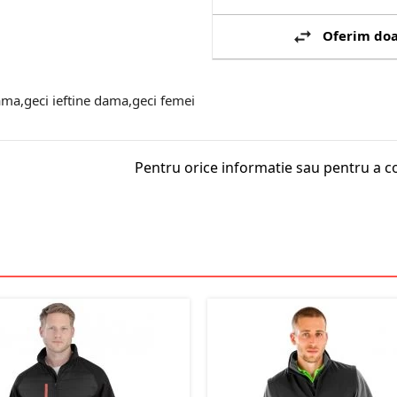
Oferim doa
ma,geci ieftine dama,geci femei
Pentru orice informatie sau pentru a c