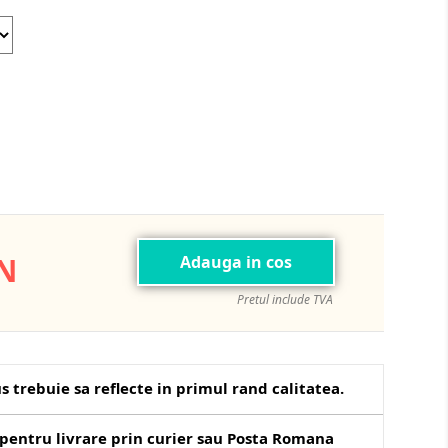
Blue
ON
Adauga in cos
Pretul include TVA
s trebuie sa reflecte in primul rand calitatea.
pentru livrare prin curier sau Posta Romana