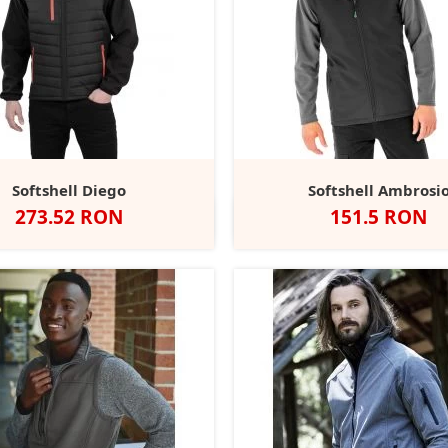
Softshell Diego
Softshell Ambrosi
Pret
Pret
273.52 RON
151.5 RON
lack/Black
Black/Grey
Black/Orange
Black/Yellow
Black/Red
Negru
Navy
+2