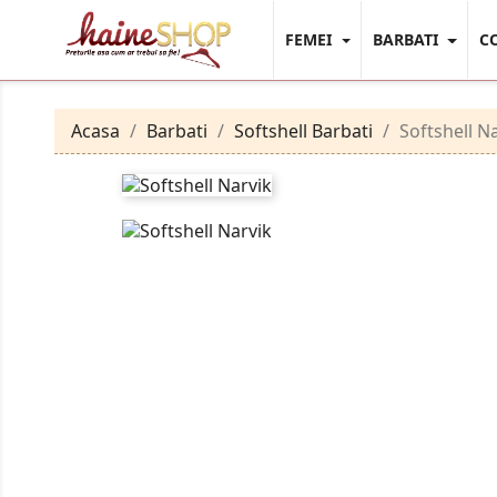
FEMEI
BARBATI
C
Acasa
Barbati
Softshell Barbati
Softshell N