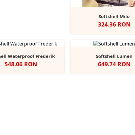
Softshell Milo
Pret
324.36 RON
Negru
Classic
French
Azur
Red
Navy
hell Waterproof Frederik
Softshell Lumen
Pret
Pret
548.06 RON
649.74 RON
Negru
Black/Black
Navy/Na
Seal
Grey
Grey