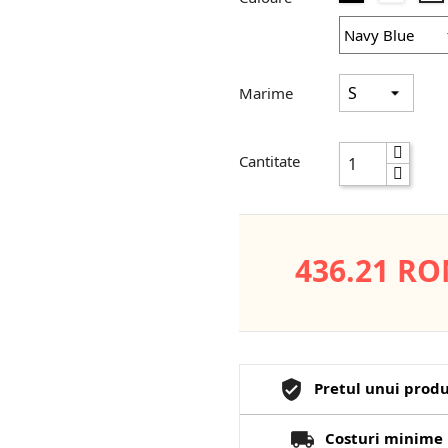
Marime
Cantitate
436.21 R
Pretul unui produ
Costuri minime 